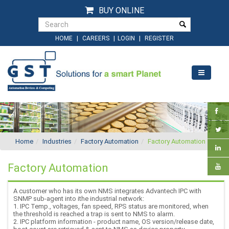
BUY ONLINE
|
|
|
HOME
CAREERS
LOGIN
REGISTER
Home
Industries
Factory Automation
Factory Automation
Factory Automation
A customer who has its own NMS integrates Advantech IPC with
SNMP sub-agent into ithe industrial network:
1. IPC Temp., voltages, fan speed, RPS status are monitored, when
the threshold is reached a trap is sent to NMS to alarm.
2. IPC platform information - product name, OS version/release date,