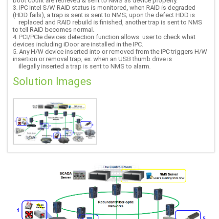
boot count are retrieved & sent to NMS as device property.
3. IPC Intel S/W RAID status is monitored, when RAID is degraded
(HDD fails), a trap is sent is sent to NMS; upon the defect HDD is
replaced and RAID rebuild is finished, another trap is sent to NMS
to tell RAID becomes normal.
4. PCI/PCIe devices detection function allows user to check what
devices including iDoor are installed in the IPC.
5. Any H/W device inserted into or removed from the IPC triggers H/W
insertion or removal trap, ex. when an USB thumb drive is
illegally inserted a trap is sent to NMS to alarm.
Solution Images