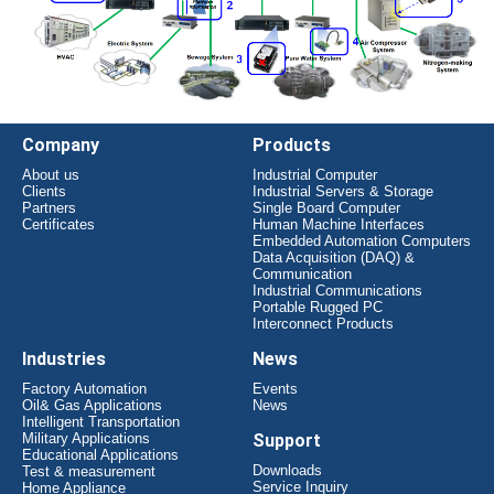
Company
Products
About us
Industrial Computer
Clients
Industrial Servers & Storage
Partners
Single Board Computer
Certificates
Human Machine Interfaces
Embedded Automation Computers
Data Acquisition (DAQ) &
Communication
Industrial Communications
Portable Rugged PC
Interconnect Products
Industries
News
Factory Automation
Events
Oil& Gas Applications
News
Intelligent Transportation
Military Applications
Support
Educational Applications
Downloads
Test & measurement
Service Inquiry
Home Appliance