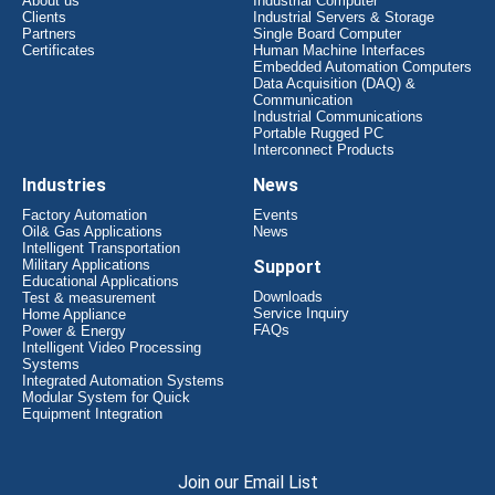
About us
Industrial Computer
Clients
Industrial Servers & Storage
Partners
Single Board Computer
Certificates
Human Machine Interfaces
Embedded Automation Computers
Data Acquisition (DAQ) &
Communication
Industrial Communications
Portable Rugged PC
Interconnect Products
Industries
News
Factory Automation
Events
Oil& Gas Applications
News
Intelligent Transportation
Military Applications
Support
Educational Applications
Downloads
Test & measurement
Service Inquiry
Home Appliance
FAQs
Power & Energy
Intelligent Video Processing
Systems
Integrated Automation Systems
Modular System for Quick
Equipment Integration
Join our Email List