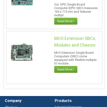
Our EPIC Single Board
Computer (EPIC SBC) measures
165 x 115 mm and features
multipl...
Read More
MI/O Extension SBCs,
Modules and Chassis
MI/O Extension Single Board
Computers (SBC) come
equipped with flexible multiple
IO module...
Read More
Company
Products