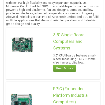
with rich I/O, high flexibility and easy expansion capabilities.
Moreover, Our Embedded SBC offer scalable performance from low
power to high-end platforms, fanless designs, compact and low
profile architectures, extended temperature options and longevity.
Above all, reliability is built into all Advantech Embedded SBC to fulfill
multiple applications that demand reliable operation, and industrial
grade design and quality.
3.5" Single Board
Computers and
Systems
3.5" CPU Boards features small-
sized, measuring 146 x 102 mm
size, fanless, ultra low...
Read More
EPIC (Embedded
Platform Industrial
Computers)