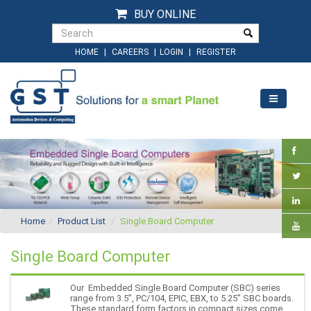
BUY ONLINE
|
|
|
HOME
CAREERS
LOGIN
REGISTER
Home
Product List
Single Board Computer
Single Board Computer
Our Embedded Single Board Computer (SBC) series
range from 3.5”, PC/104, EPIC, EBX, to 5.25” SBC boards.
These standard form factors in compact sizes come