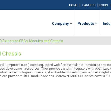
|
|
HOME
CAREERS
LOGIN
Company
Products
Indu
O Extension SBCs, Modules and Chassis
 Chassis
rd Computers (SBC) come equipped with flexible multiple IO modules and ext
 less development resources. They provide system integrators with optimized so
 industrial technologies. For users of embedded boards or embedded single 
d can provide multi IO module options. Moreover, MI/O SBC series cover 3.5"