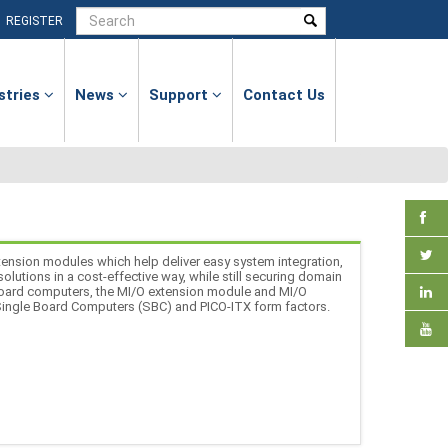
|
REGISTER
stries
News
Support
Contact Us
ension modules which help deliver easy system integration,
lutions in a cost-effective way, while still securing domain
board computers, the MI/O extension module and MI/O
 Single Board Computers (SBC) and PICO-ITX form factors.