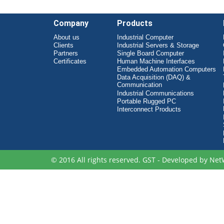
Company
Products
About us
Industrial Computer
Clients
Industrial Servers & Storage
Partners
Single Board Computer
Certificates
Human Machine Interfaces
Embedded Automation Computers
Data Acquisition (DAQ) &
Communication
Industrial Communications
Portable Rugged PC
Interconnect Products
© 2016 All rights reserved. GST - Developed by
Net