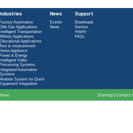
Industries
News
Support
Factory Automation
Events
Downloads
Oil& Gas Applications
News
Service
Inquiry
Intelligent Transportation
Military Applications
FAQs
Educational Applications
Test & measurement
Home Appliance
Power & Energy
Intelligent Video
Processing Systems
Integrated Automation
Systems
Modular System for Quick
Equipment Integration
Wave
Sitemap
|
Contact 