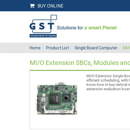
BUY ONLINE
Home
Product List
Single Board Computer
MI/
MI/O Extension SBCs, Modules and
MI/O Extension Single Boa
efficient scheduling, with
know-how in key vertical
extension evaluation boar