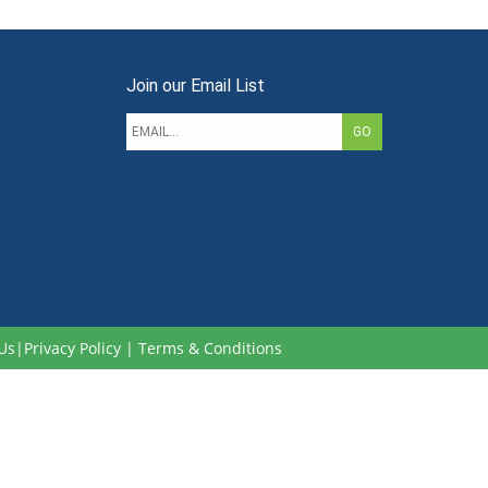
Join our Email List
Us
|
Privacy Policy
|
Terms & Conditions