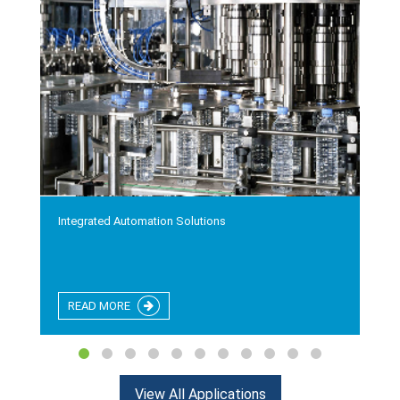
Integrated Automation Solutions
READ MORE
View All Applications