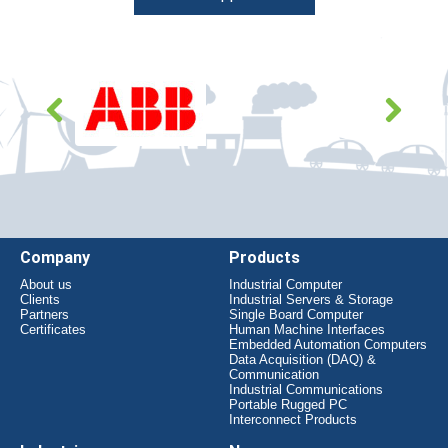
Company
Products
About us
Industrial Computer
Clients
Industrial Servers & Storage
Partners
Single Board Computer
Certificates
Human Machine Interfaces
Embedded Automation Computers
Data Acquisition (DAQ) &
Communication
Industrial Communications
Portable Rugged PC
Interconnect Products