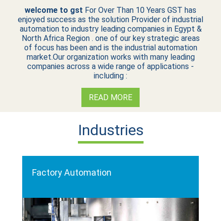
welcome to gst
For Over Than 10 Years GST has
enjoyed success as the solution Provider of industrial
automation to industry leading companies in Egypt &
North Africa Region . one of our key strategic areas
of focus has been and is the industrial automation
market.Our organization works with many leading
companies across a wide range of applications -
including :
READ MORE
Industries
Factory Automation