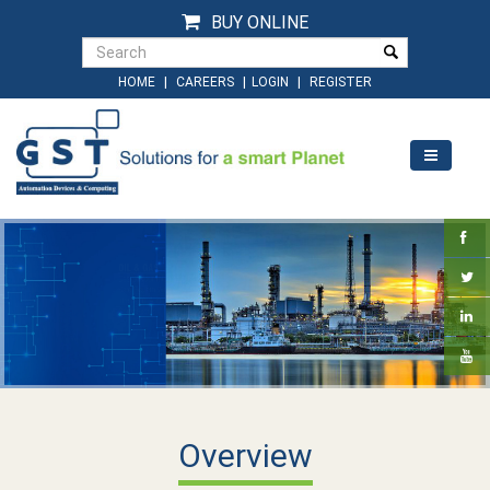
BUY ONLINE
|
|
|
HOME
CAREERS
LOGIN
REGISTER
Overview