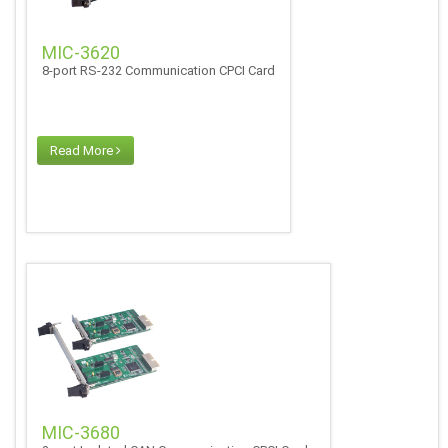
MIC-3620
8-port RS-232 Communication CPCI Card
Read More
MIC-3680