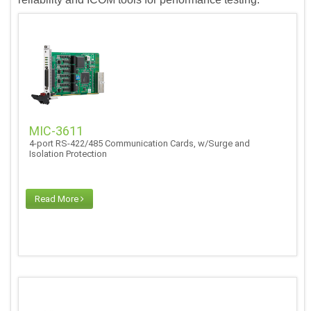
MIC-3611
4-port RS-422/485 Communication Cards, w/Surge and
Isolation Protection
Read More