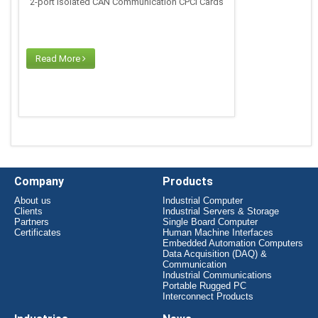
2-port Isolated CAN Communication CPCI Cards
Read More
Company
Products
About us
Industrial Computer
Clients
Industrial Servers & Storage
Partners
Single Board Computer
Certificates
Human Machine Interfaces
Embedded Automation Computers
Data Acquisition (DAQ) &
Communication
Industrial Communications
Portable Rugged PC
Interconnect Products