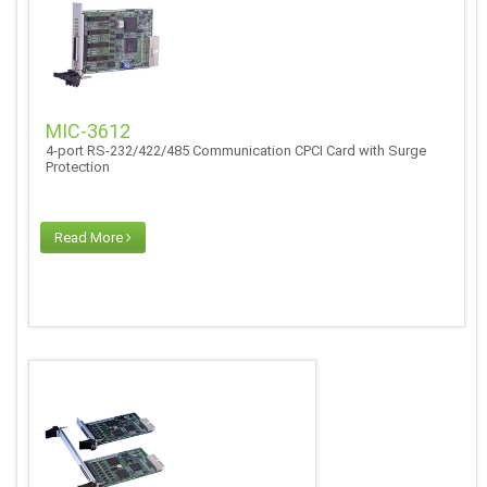
MIC-3612
4-port RS-232/422/485 Communication CPCI Card with Surge
Protection
Read More