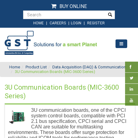
BUY ONLINE
|
|
|
HOME
CAREERS
LOGIN
REGISTER
Home
Product List
Data Acquisition (DAQ) & Communication
3U Communication Boards (MIC-3600 Series)
3U Communication Boards (MIC-3600
Series)
3U communication boards, one of the CPCI
system control boards, compatible with PCI
2.1 bus specification, CPCI serial and CPCI
CAN are suitable for multitasking
environments. These boards offer surge protection for
reliability and ICOM tools for performance testing.