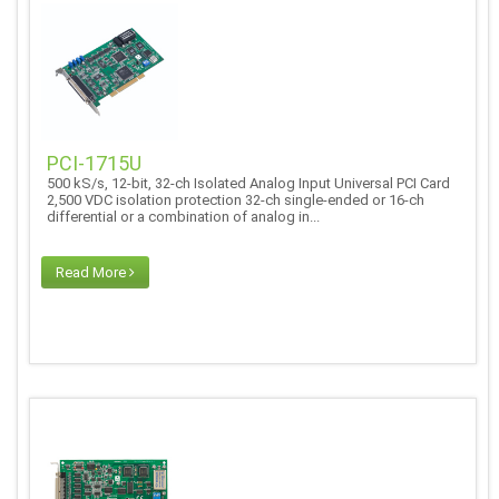
PCI-1715U
500 kS/s, 12-bit, 32-ch Isolated Analog Input Universal PCI Card
2,500 VDC isolation protection 32-ch single-ended or 16-ch
differential or a combination of analog in...
Read More