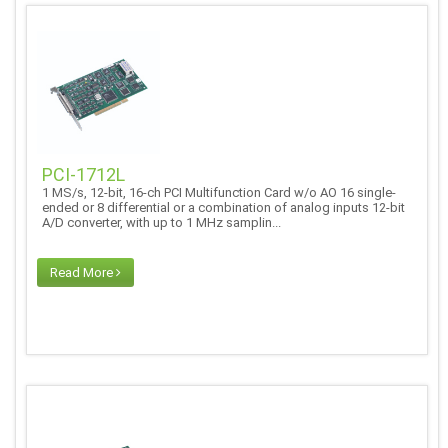
PCI-1712L
1 MS/s, 12-bit, 16-ch PCI Multifunction Card w/o AO 16 single-
ended or 8 differential or a combination of analog inputs 12-bit
A/D converter, with up to 1 MHz samplin...
Read More