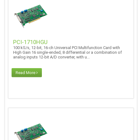
PCI-1710HGU
100 kS/s, 12-bit, 16-ch Universal PCI Multifunction Card with
High Gain 16 single-ended, 8 differential or a combination of
analog inputs 12-bit A/D converter, with u...
Read More