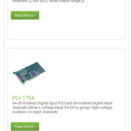
channels (2,500 VDC) Wide output range (5 ...
Read More
PCI-1754
64-ch Isolated Digital Input PCI Card 64 isolated digital input
channels Either ± voltage input for DI by group High-voltage
isolation on input channels ...
Read More