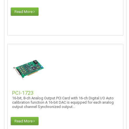
Read More
PCI-1723
16-bit, 8-ch Analog Output PCI Card with 16-ch Digital I/O Auto
calibration function A 16-bit DAC is equipped for each analog
output channel Synchronized output...
Read More