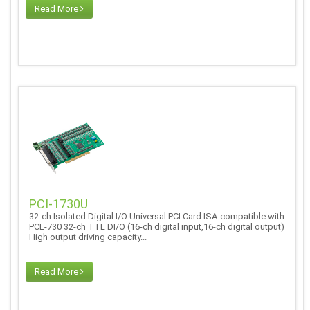
Read More
PCI-1730U
32-ch Isolated Digital I/O Universal PCI Card ISA-compatible with
PCL-730 32-ch TTL DI/O (16-ch digital input,16-ch digital output)
High output driving capacity...
Read More