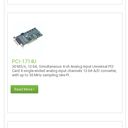
PCI-1714U
30 MS/s, 12-bit, Simultaneous 4-ch Analog Input Universal PCI
Card 4 single-ended analog input channels 12-bit A/D converter,
with up to 30 MHz sampling rate Pr...
Read More