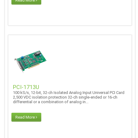
Read More
PCI-1713U
100 kS/s, 12-bit, 32-ch Isolated Analog Input Universal PCI Card
2,500 VDC isolation protection 32-ch single-ended or 16-ch
differential or a combination of analog in...
Read More