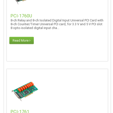
PCI-1760U
8-ch Relay and 8-ch Isolated Digital Input Universal PCI Card with
8-ch Counter/Timer Universal PCI card, for 3.3 V and 5 V PCI slot
8 opto-isolated digital input cha...
Read More
PCI-1761