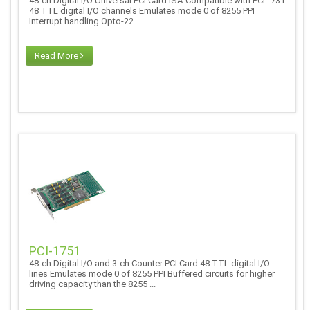
48-ch Digital I/O Universal PCI Card ISA-Compatible with PCL-731
48 TTL digital I/O channels Emulates mode 0 of 8255 PPI
Interrupt handling Opto-22 ...
Read More
PCI-1751
48-ch Digital I/O and 3-ch Counter PCI Card 48 TTL digital I/O
lines Emulates mode 0 of 8255 PPI Buffered circuits for higher
driving capacity than the 8255 ...