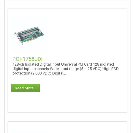
PCI-1758UDI
128-ch Isolated Digital Input Universal PCI Card 128 isolated
digital input channels Wide input range (5 ~ 25 VDC) High ESD
protection (2,000 VDC) Digital...
Read More