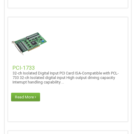
PCI-1733
32-ch Isolated Digital Input PCI Card ISA-Compatible with PCL-
733 32-ch Isolated digital input High output driving capacity
Interrupt handling capability ...
Read More