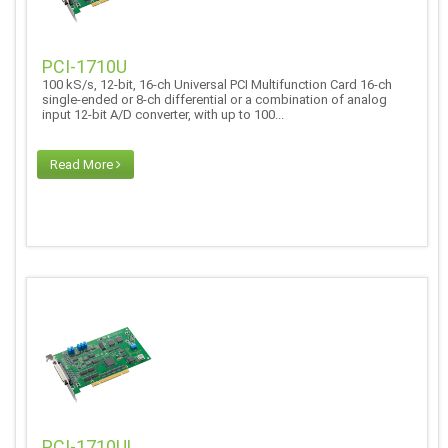
PCI-1710U
100 kS/s, 12-bit, 16-ch Universal PCI Multifunction Card 16-ch
single-ended or 8-ch differential or a combination of analog
input 12-bit A/D converter, with up to 100...
Read More
PCI-1710UL