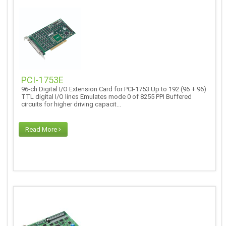
PCI-1753E
96-ch Digital I/O Extension Card for PCI-1753 Up to 192 (96 + 96)
TTL digital I/O lines Emulates mode 0 of 8255 PPI Buffered
circuits for higher driving capacit...
Read More