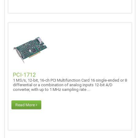
PCI-1712
1 MS/s, 12-bit, 16-ch PCI Multifunction Card 16 single-ended or 8
differential or a combination of analog inputs 12-bit A/D
converter, with up to 1 MHz sampling rate ...
Read More