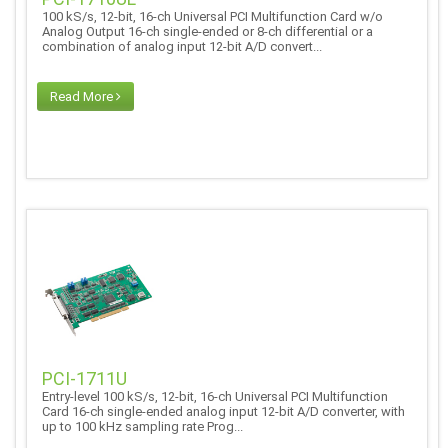
100 kS/s, 12-bit, 16-ch Universal PCI Multifunction Card w/o
Analog Output 16-ch single-ended or 8-ch differential or a
combination of analog input 12-bit A/D convert...
Read More
PCI-1711U
Entry-level 100 kS/s, 12-bit, 16-ch Universal PCI Multifunction
Card 16-ch single-ended analog input 12-bit A/D converter, with
up to 100 kHz sampling rate Prog...