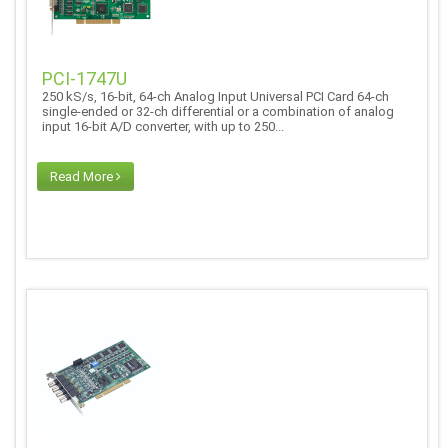
PCI-1747U
250 kS/s, 16-bit, 64-ch Analog Input Universal PCI Card 64-ch
single-ended or 32-ch differential or a combination of analog
input 16-bit A/D converter, with up to 250...
Read More