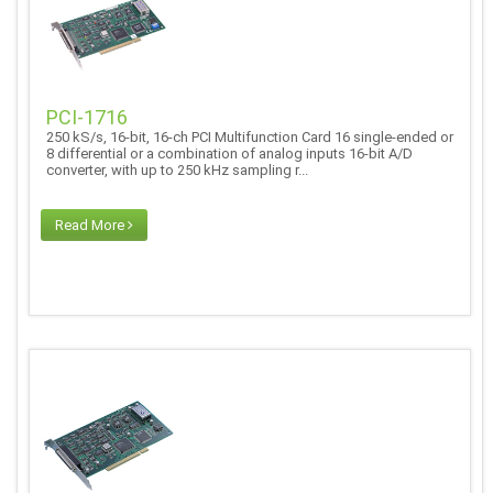
PCI-1716
250 kS/s, 16-bit, 16-ch PCI Multifunction Card 16 single-ended or
8 differential or a combination of analog inputs 16-bit A/D
converter, with up to 250 kHz sampling r...
Read More