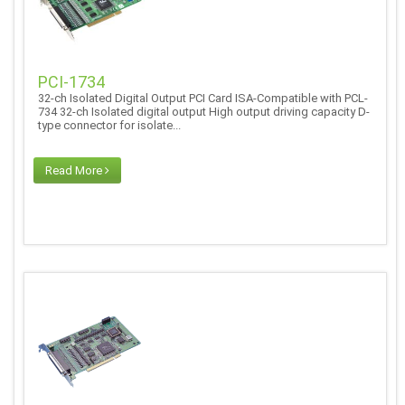
PCI-1734
32-ch Isolated Digital Output PCI Card ISA-Compatible with PCL-
734 32-ch Isolated digital output High output driving capacity D-
type connector for isolate...
Read More