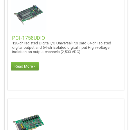
PCI-1758UDIO
128-ch Isolated Digital I/O Universal PCI Card 64-ch isolated
digital output and 64-ch isolated digital input High-voltage
isolation on output channels (2,500 VDC) ...
Read More