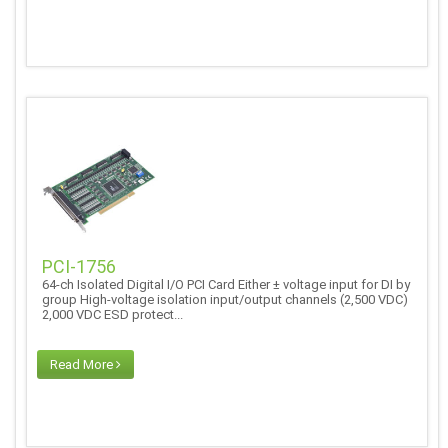
PCI-1756
64-ch Isolated Digital I/O PCI Card Either ± voltage input for DI by
group High-voltage isolation input/output channels (2,500 VDC)
2,000 VDC ESD protect...
Read More