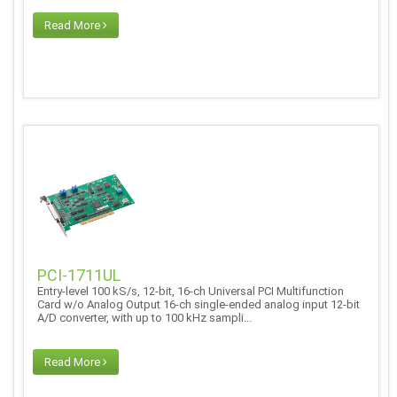
Read More
PCI-1711UL
Entry-level 100 kS/s, 12-bit, 16-ch Universal PCI Multifunction
Card w/o Analog Output 16-ch single-ended analog input 12-bit
A/D converter, with up to 100 kHz sampli...
Read More