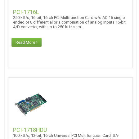
PCI-1716L
250 kS/s, 16-bit, 16-ch PCI Multifunction Card w/o AO 16 single-
ended or 8 differential or a combination of analog inputs 16-bit
A/D converter, with up to 250 kHz sam...
Read More
PCI-1718HDU
100 kS/s, 12-bit, 16-ch Universal PCI Multifunction Card ISA-