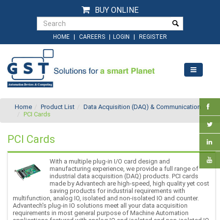
BUY ONLINE
|
|
|
HOME
CAREERS
LOGIN
REGISTER
Home
Product List
Data Acquisition (DAQ) & Communication
PCI Cards
PCI Cards
With a multiple plug-in I/O card design and
manufacturing experience, we provide a full range of
industrial data acquisition (DAQ) products. PCI cards
made by Advantech are high-speed, high quality yet cost
saving products for industrial requirements with
multifunction, analog IO, isolated and non-isolated IO and counter.
Advantech's plug-in IO solutions meet all your data acquisition
requirements in most general purpose of Machine Automation