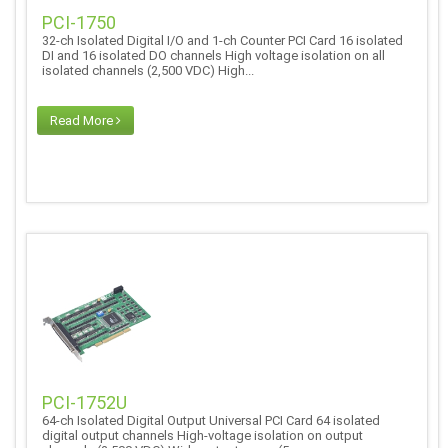
PCI-1750
32-ch Isolated Digital I/O and 1-ch Counter PCI Card 16 isolated
DI and 16 isolated DO channels High voltage isolation on all
isolated channels (2,500 VDC) High...
Read More
PCI-1752U
64-ch Isolated Digital Output Universal PCI Card 64 isolated
digital output channels High-voltage isolation on output