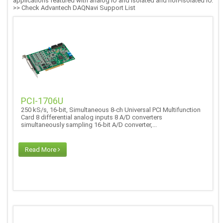
applications featured with analog IO and isolated and non-isolated IO.
>> Check Advantech DAQNavi Support List
PCI-1706U
250 kS/s, 16-bit, Simultaneous 8-ch Universal PCI Multifunction
Card 8 differential analog inputs 8 A/D converters
simultaneously sampling 16-bit A/D converter,...
Read More