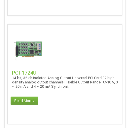
PCI-1724U
14-bit, 32-ch Isolated Analog Output Universal PCI Card 32 high-
density analog output channels Flexible Output Range: +/-10 V, 0
~ 20 mA and 4 ~ 20 mA Synchroni...
Read More