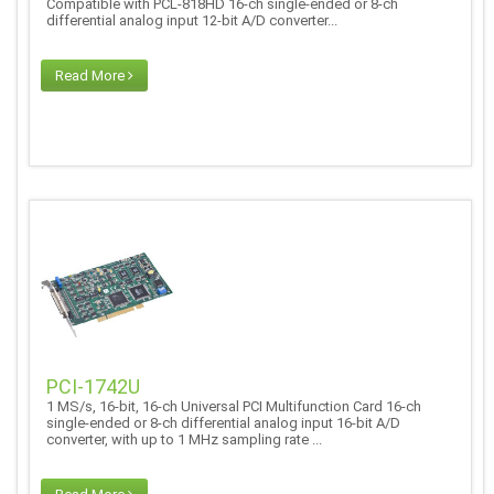
Compatible with PCL-818HD 16-ch single-ended or 8-ch
differential analog input 12-bit A/D converter...
Read More
PCI-1742U
1 MS/s, 16-bit, 16-ch Universal PCI Multifunction Card 16-ch
single-ended or 8-ch differential analog input 16-bit A/D
converter, with up to 1 MHz sampling rate ...