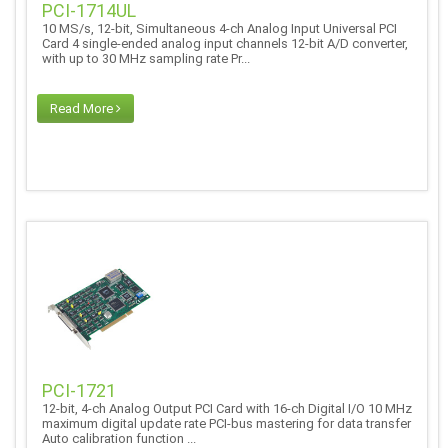
PCI-1714UL
10 MS/s, 12-bit, Simultaneous 4-ch Analog Input Universal PCI
Card 4 single-ended analog input channels 12-bit A/D converter,
with up to 30 MHz sampling rate Pr...
Read More
PCI-1721
12-bit, 4-ch Analog Output PCI Card with 16-ch Digital I/O 10 MHz
maximum digital update rate PCI-bus mastering for data transfer
Auto calibration function ...