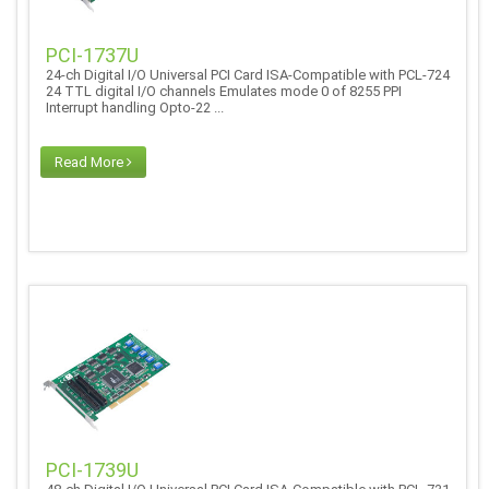
PCI-1737U
24-ch Digital I/O Universal PCI Card ISA-Compatible with PCL-724
24 TTL digital I/O channels Emulates mode 0 of 8255 PPI
Interrupt handling Opto-22 ...
Read More
PCI-1739U