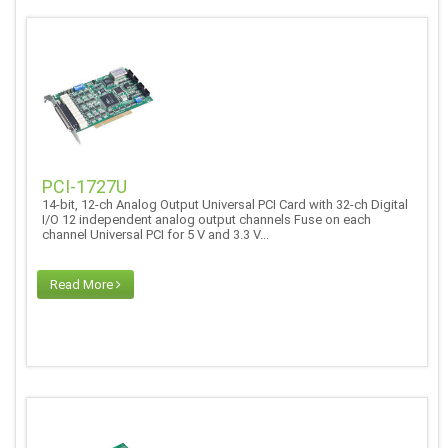
PCI-1727U
14-bit, 12-ch Analog Output Universal PCI Card with 32-ch Digital
I/O 12 independent analog output channels Fuse on each
channel Universal PCI for 5 V and 3.3 V...
Read More