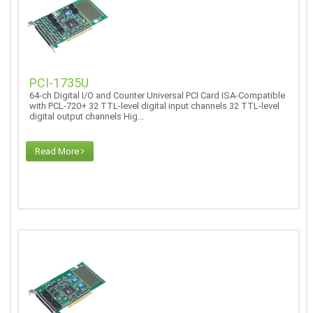
PCI-1735U
64-ch Digital I/O and Counter Universal PCI Card ISA-Compatible
with PCL-720+ 32 TTL-level digital input channels 32 TTL-level
digital output channels Hig...
Read More