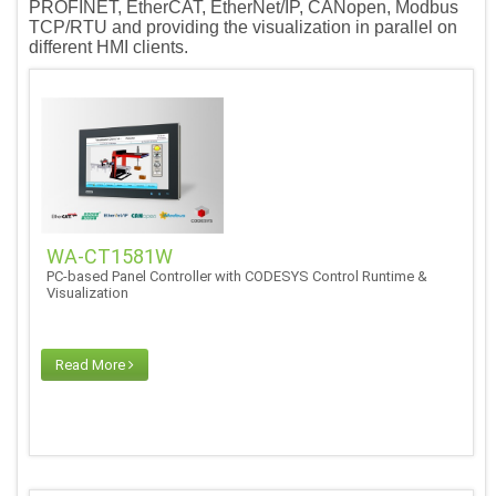
PROFINET, EtherCAT, EtherNet/IP, CANopen, Modbus
TCP/RTU and providing the visualization in parallel on
different HMI clients.
WA-CT1581W
PC-based Panel Controller with CODESYS Control Runtime &
Visualization
Read More