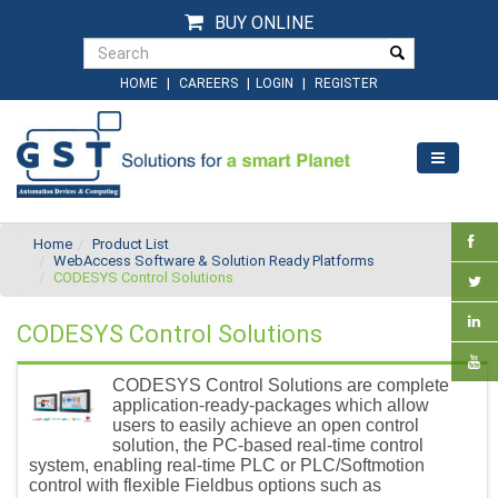
BUY ONLINE
|
|
|
HOME
CAREERS
LOGIN
REGISTER
Home
Product List
WebAccess Software & Solution Ready Platforms
CODESYS Control Solutions
CODESYS Control Solutions
CODESYS Control Solutions are complete
application-ready-packages which allow
users to easily achieve an open control
solution, the PC-based real-time control
system, enabling real-time PLC or PLC/Softmotion
control with flexible Fieldbus options such as