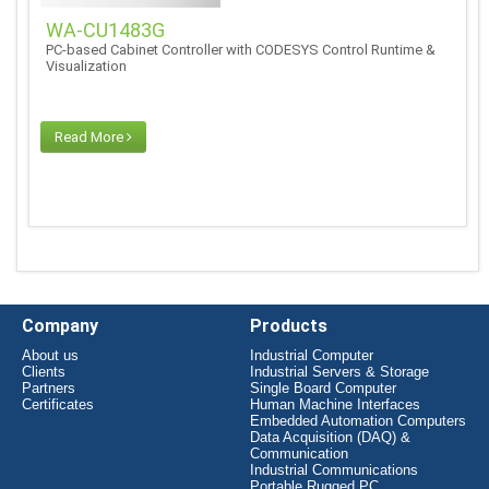
WA-CU1483G
PC-based Cabinet Controller with CODESYS Control Runtime &
Visualization
Read More
Company
Products
About us
Industrial Computer
Clients
Industrial Servers & Storage
Partners
Single Board Computer
Certificates
Human Machine Interfaces
Embedded Automation Computers
Data Acquisition (DAQ) &
Communication
Industrial Communications
Portable Rugged PC