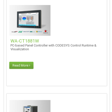
WA-CT1881W
PC-based Panel Controller with CODESYS Control Runtime &
Visualization
Read More