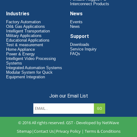
Interconnect Products
Industries
News
Factory Automation
Events
Oil& Gas Applications
News
Intelligent Transportation
Military Applications
Support
Educational Applications
Downloads
Test & measurement
Service Inquiry
Home Appliance
FAQs
Power & Energy
Intelligent Video Processing
Systems
Integrated Automation Systems
Modular System for Quick
Equipment Integration
Join our Email List
© 2016 All rights reserved. GST - Developed by
NetWave
Sitemap
|
Contact Us
|
Privacy Policy
|
Terms & Conditions