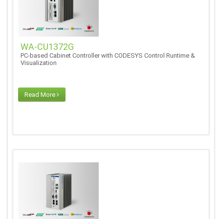
WA-CU1372G
PC-based Cabinet Controller with CODESYS Control Runtime &
Visualization
Read More