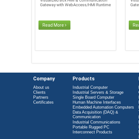
Visualized Box HMI & Communication
Visu
Gateway with WebAccess/HMI Runtime
Gate
Read More
Re
Company
Products
About us
Industrial Computer
Clients
Industrial Servers & Storage
Partners
Single Board Computer
Certificates
Human Machine Interfaces
Embedded Automation Computers
Data Acquisition (DAQ) &
Communication
Industrial Communications
Portable Rugged PC
Interconnect Products