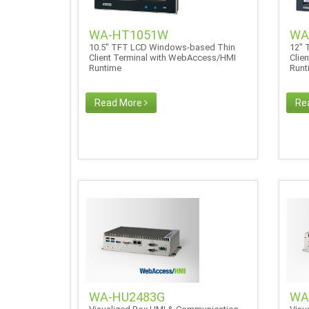
WA-HT1051W
WA
10.5" TFT LCD Windows-based Thin
12" 
Client Terminal with WebAccess/HMI
Clie
Runtime
Run
Read More
Re
WA-HU2483G
WA