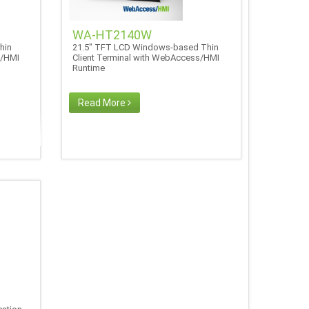
WA-HT2140W
hin
21.5" TFT LCD Windows-based Thin
s/HMI
Client Terminal with WebAccess/HMI
Runtime
Read More