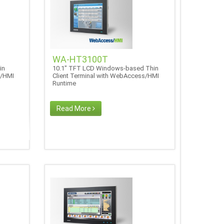
WA-HT3100T
in
10.1" TFT LCD Windows-based Thin
s/HMI
Client Terminal with WebAccess/HMI
Runtime
Read More