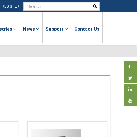
|
REGISTER
stries
News
Support
Contact Us