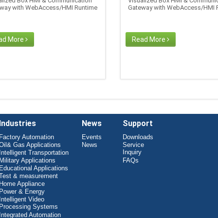
alized Box HMI & Communication
Visualized Box HMI & Communic
way with WebAccess/HMI Runtime
Gateway with WebAccess/HMI 
ad More
Read More
Industries
News
Support
Factory Automation
Events
Downloads
Oil& Gas Applications
News
Service
Inquiry
Intelligent Transportation
Military Applications
FAQs
Educational Applications
Test & measurement
Home Appliance
Power & Energy
Intelligent Video
Processing Systems
Integrated Automation