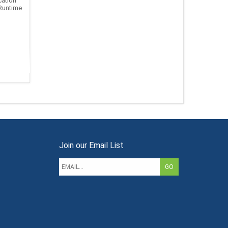
ation
Runtime
Join our Email List