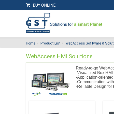
BUY ONLINE
Home
Product List
WebAccess Software & Solut
WebAccess HMI Solutions
Ready-to-go WebAcce
-Visualized Box HMI 
-Application-oriente
-Communication with
-Reliable Design for 