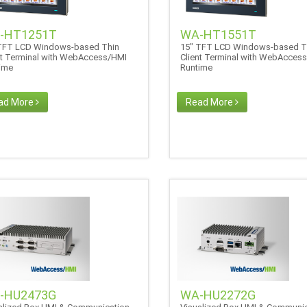
-HT1251T
WA-HT1551T
TFT LCD Windows-based Thin
15" TFT LCD Windows-based T
nt Terminal with WebAccess/HMI
Client Terminal with WebAcces
time
Runtime
ad More
Read More
-HU2473G
WA-HU2272G