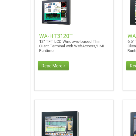
WA-HT3120T
WA
12" TFT LCD Windows-based Thin
6.5"
Client Terminal with WebAccess/HMI
Clie
Runtime
Run
Read More
Re