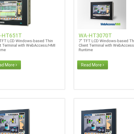
-HT651T
WA-HT3070T
 TFT LCD Windows-based Thin
7" TFT LCD Windows-based Th
nt Terminal with WebAccess/HMI
Client Terminal with WebAcces
time
Runtime
ad More
Read More