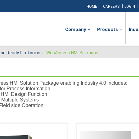
|
|
HOME
CAREERS
LOGIN
Company
Products
Indu
ion Ready Platforms
WebAccess HMI Solutions
ss HMI Solution Package enabling Industry 4.0 includes:
for Process Information
d HMI Design Function
 Multiple Systems
Field side Operation