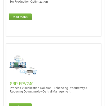
for Production Optimization
Read More
SRP-FPV240
Process Visualization Solution - Enhancing Productivity &
Reducing Downtime by Central Management