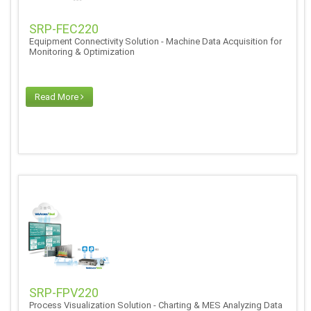
SRP-FEC220
Equipment Connectivity Solution - Machine Data Acquisition for
Monitoring & Optimization
Read More
SRP-FPV220
Process Visualization Solution - Charting & MES Analyzing Data