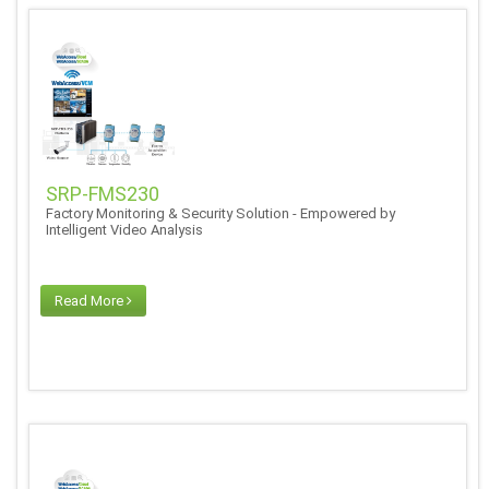
SRP-FMS230
Factory Monitoring & Security Solution - Empowered by
Intelligent Video Analysis
Read More