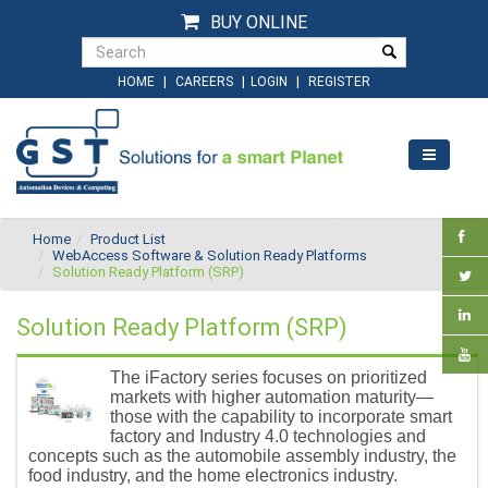
BUY ONLINE
|
|
|
HOME
CAREERS
LOGIN
REGISTER
Home
Product List
WebAccess Software & Solution Ready Platforms
Solution Ready Platform (SRP)
Solution Ready Platform (SRP)
The iFactory series focuses on prioritized
markets with higher automation maturity—
those with the capability to incorporate smart
factory and Industry 4.0 technologies and
concepts such as the automobile assembly industry, the
food industry, and the home electronics industry.