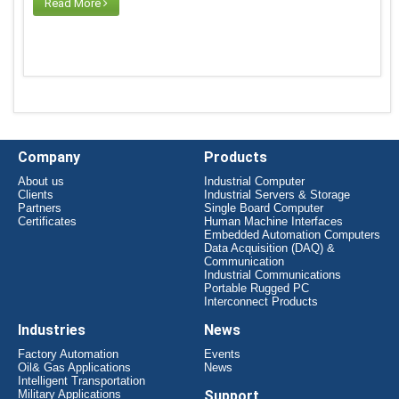
Read More
Company
Products
About us
Industrial Computer
Clients
Industrial Servers & Storage
Partners
Single Board Computer
Certificates
Human Machine Interfaces
Embedded Automation Computers
Data Acquisition (DAQ) &
Communication
Industrial Communications
Portable Rugged PC
Interconnect Products
Industries
News
Factory Automation
Events
Oil& Gas Applications
News
Intelligent Transportation
Military Applications
Support