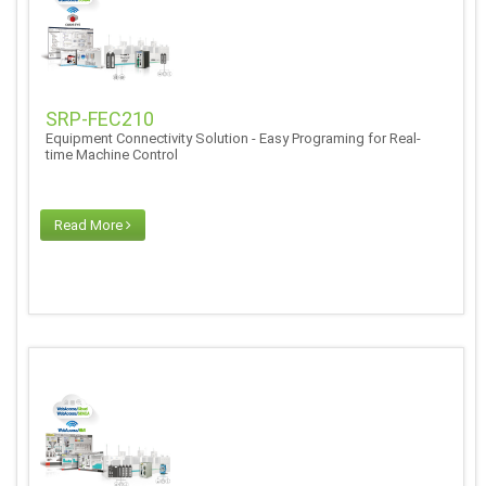
SRP-FEC210
Equipment Connectivity Solution - Easy Programing for Real-
time Machine Control
Read More