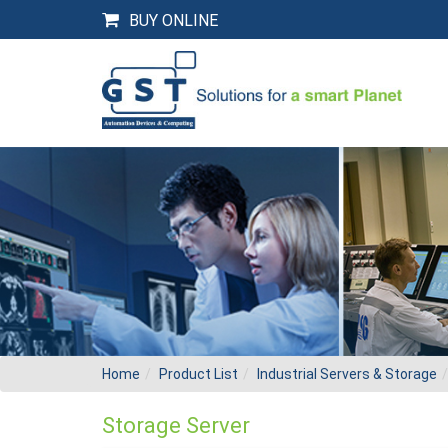
BUY ONLINE
Home
Product List
Industrial Servers & Storage
Storage Server