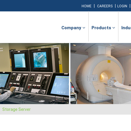
|
|
HOME
CAREERS
LOGIN
Company
Products
Indu
Storage Server