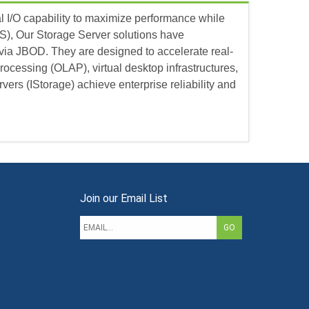
al I/O capability to maximize performance while
S), Our Storage Server solutions have
via JBOD. They are designed to accelerate real-
rocessing (OLAP), virtual desktop infrastructures,
ers (IStorage) achieve enterprise reliability and
Join our Email List