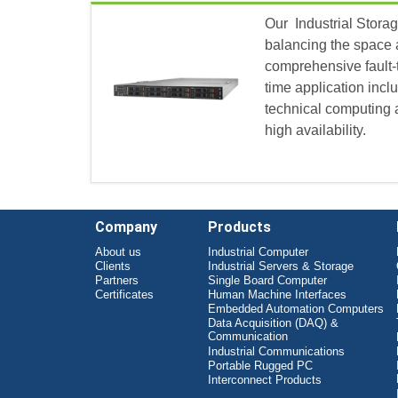
Our Industrial Storag
balancing the space 
comprehensive fault-
time application incl
technical computing a
high availability.
Company
Products
About us
Industrial Computer
Clients
Industrial Servers & Storage
Partners
Single Board Computer
Certificates
Human Machine Interfaces
Embedded Automation Computers
Data Acquisition (DAQ) &
Communication
Industrial Communications
Portable Rugged PC
Interconnect Products