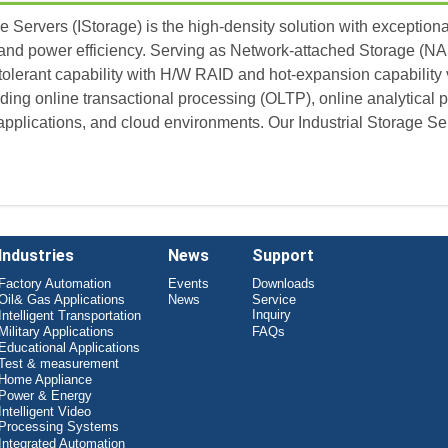
e Servers (IStorage) is the high-density solution with exception
and power efficiency. Serving as Network-attached Storage (NA
tolerant capability with H/W RAID and hot-expansion capability 
uding online transactional processing (OLTP), online analytical p
pplications, and cloud environments. Our Industrial Storage Serv
Industries
News
Support
Factory Automation
Events
Downloads
Oil& Gas Applications
News
Service
Inquiry
Intelligent Transportation
Military Applications
FAQs
Educational Applications
Test & measurement
Home Appliance
Power & Energy
Intelligent Video
Processing Systems
Integrated Automation