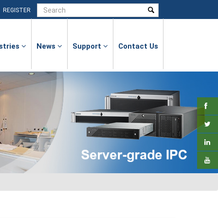
|
REGISTER
stries
News
Support
Contact Us