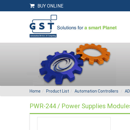
BUY ONLINE
Home
Product List
Automation Controllers
AD
PWR-244 / Power Supplies Module