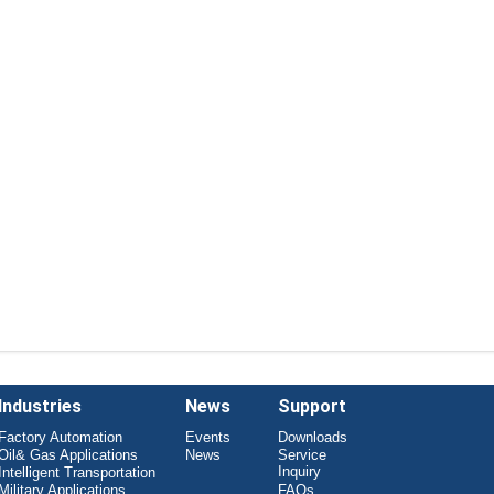
Industries
News
Support
Factory Automation
Events
Downloads
Oil& Gas Applications
News
Service
Inquiry
Intelligent Transportation
Military Applications
FAQs