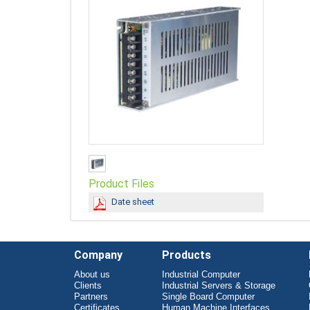
Product Files
Date sheet
Company
Products
About us
Industrial Computer
Clients
Industrial Servers & Storage
Partners
Single Board Computer
Certificates
Human Machine Interfaces