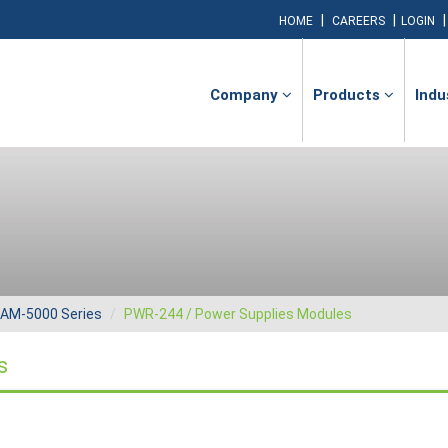
|
|
HOME
CAREERS
LOGIN
Company
Products
Indu
AM-5000 Series
PWR-244 / Power Supplies Modules
s