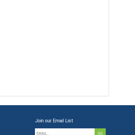
Join our Email List