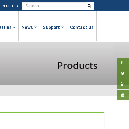
|
REGISTER
stries
News
Support
Contact Us