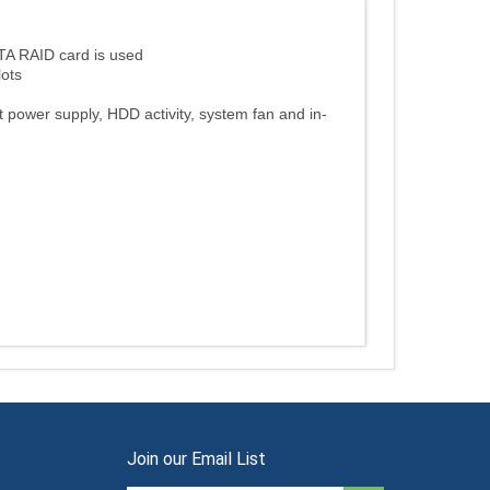
TA RAID card is used
lots
t power supply, HDD activity, system fan and in-
Join our Email List