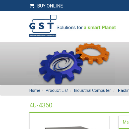
BUY ONLINE
Home
Product List
Industrial Computer
Rackm
4U-4360
Ma