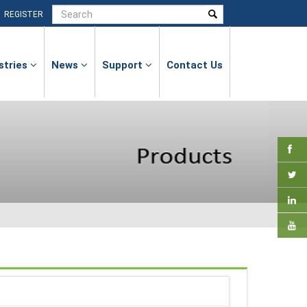
|
REGISTER
stries
News
Support
Contact Us