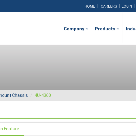
|
|
HOME
CAREERS
LOGIN
Company
Products
Indu
ount Chassis
4U-4360
in Feature