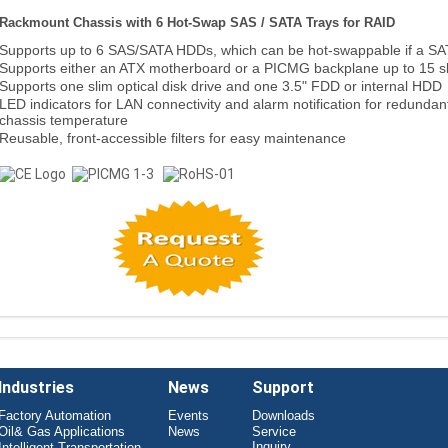
Rackmount Chassis with 6 Hot-Swap SAS / SATA Trays for RAID
Supports up to 6 SAS/SATA HDDs, which can be hot-swappable if a SA
Supports either an ATX motherboard or a PICMG backplane up to 15 s
Supports one slim optical disk drive and one 3.5" FDD or internal HDD
LED indicators for LAN connectivity and alarm notification for redundan
chassis temperature
Reusable, front-accessible filters for easy maintenance
Industries
News
Support
Factory Automation
Events
Downloads
Oil& Gas Applications
News
Service
Inquiry
Intelligent Transportation