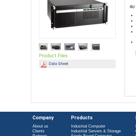
4U 
Product Files
Data Sheet
Company
Products
About us
Industrial Computer
Clients
Industrial Servers & Storage
Partners
Single Board Computer