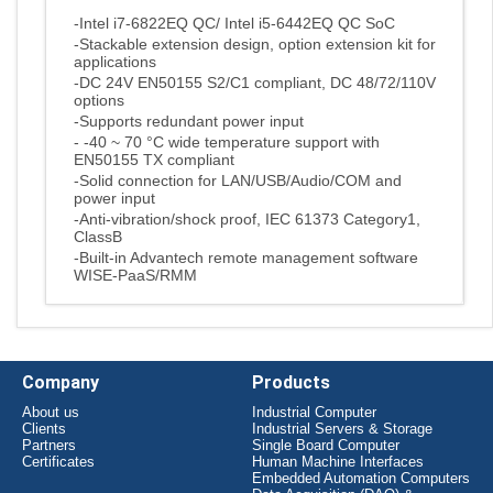
-Intel i7-6822EQ QC/ Intel i5-6442EQ QC SoC
-Stackable extension design, option extension kit for
applications
-DC 24V EN50155 S2/C1 compliant, DC 48/72/110V
options
-Supports redundant power input
- -40 ~ 70 °C wide temperature support with
EN50155 TX compliant
-Solid connection for LAN/USB/Audio/COM and
power input
-Anti-vibration/shock proof, IEC 61373 Category1,
ClassB
-Built-in Advantech remote management software
WISE-PaaS/RMM
Company
Products
About us
Industrial Computer
Clients
Industrial Servers & Storage
Partners
Single Board Computer
Certificates
Human Machine Interfaces
Embedded Automation Computers