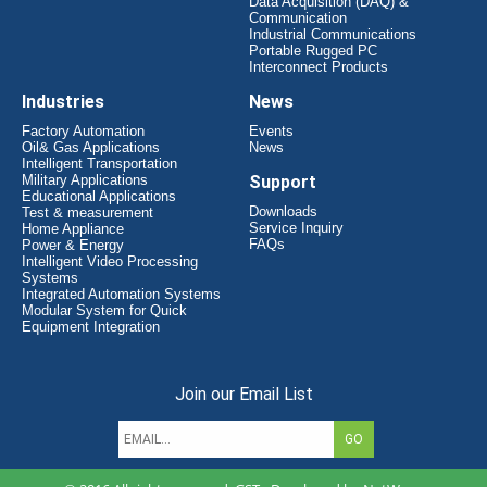
Data Acquisition (DAQ) &
Communication
Industrial Communications
Portable Rugged PC
Interconnect Products
Industries
News
Factory Automation
Events
Oil& Gas Applications
News
Intelligent Transportation
Military Applications
Support
Educational Applications
Downloads
Test & measurement
Service Inquiry
Home Appliance
FAQs
Power & Energy
Intelligent Video Processing
Systems
Integrated Automation Systems
Modular System for Quick
Equipment Integration
Join our Email List