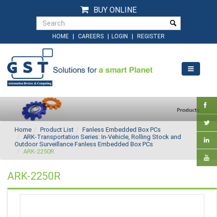
BUY ONLINE
|
|
|
HOME
CAREERS
LOGIN
REGISTER
Home
Product List
Fanless Embedded Box PCs
ARK-Transportation Series: In-Vehicle, Rolling Stock and
Outdoor Surveillance Fanless Embedded Box PCs
ARK-2250R
ARK-2250R