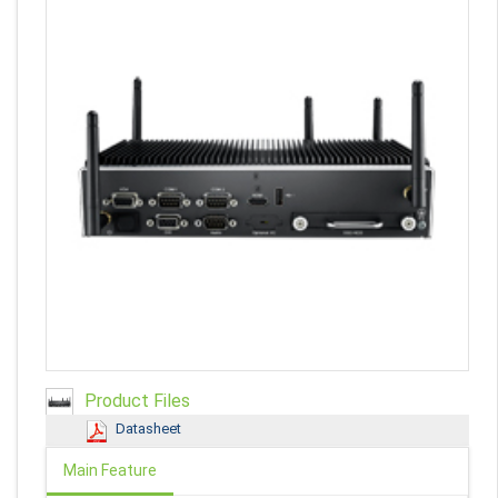
Product Files
Datasheet
Main Feature