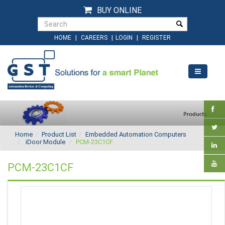
BUY ONLINE
|
|
|
HOME
CAREERS
LOGIN
REGISTER
Home
Product List
Embedded Automation Computers
iDoor Module
PCM-23C1CF
PCM-23C1CF