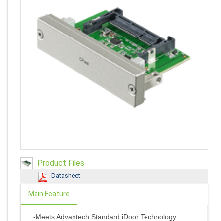
Product Files
Datasheet
Main Feature
-Meets Advantech Standard iDoor Technology