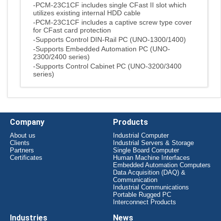
-PCM-23C1CF includes single CFast II slot which
utilizes existing internal HDD cable
-PCM-23C1CF includes a captive screw type cover
for CFast card protection
-Supports Control DIN-Rail PC (UNO-1300/1400)
-Supports Embedded Automation PC (UNO-
2300/2400 series)
-Supports Control Cabinet PC (UNO-3200/3400
series)
Company
Products
About us
Industrial Computer
Clients
Industrial Servers & Storage
Partners
Single Board Computer
Certificates
Human Machine Interfaces
Embedded Automation Computers
Data Acquisition (DAQ) &
Communication
Industrial Communications
Portable Rugged PC
Interconnect Products
Industries
News