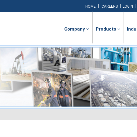
|
|
HOME
CAREERS
LOGIN
Company
Products
Indu