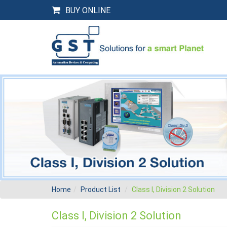
BUY ONLINE
Home
Product List
Class I, Division 2 Solution
Class I, Division 2 Solution