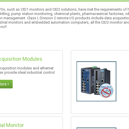
 I/Os, such as CID1 monitors and CID2 solutions, have met the requirements o
 drilling, pump station monitoring, chemical plants, pharmaceutical factories, oi
on management. Class I, Division 2 remote I/O products include data acquisitio
dustrial monitors and embedded automation computers, all the CID2 monitor an
poof.
cquisition Modules
acquisition modules and ethernet
s provide ideal industrial control
More
ial Monitor