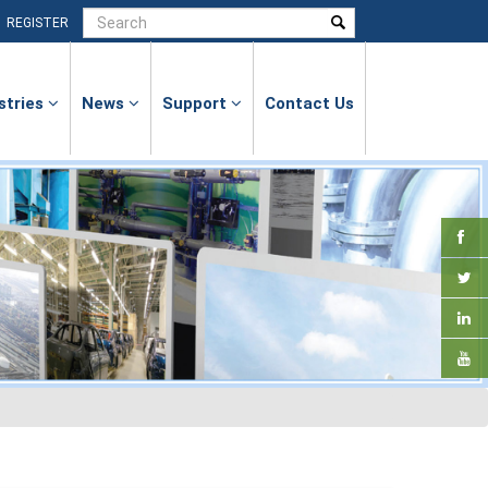
|
REGISTER
stries
News
Support
Contact Us