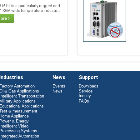
151H is a particularly rugged and
5" XGA wide temperature industri...
More
Industries
News
Support
Factory Automation
Events
Downloads
Oil& Gas Applications
News
Service
Inquiry
Intelligent Transportation
Military Applications
FAQs
Educational Applications
Test & measurement
Home Appliance
Power & Energy
Intelligent Video
Processing Systems
Integrated Automation