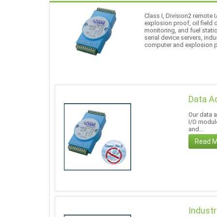
Class I, Division2 remote
explosion proof, oil field
monitoring, and fuel stati
serial device servers, in
computer and explosion 
Data A
Our data 
I/O module
and...
Read 
Industr