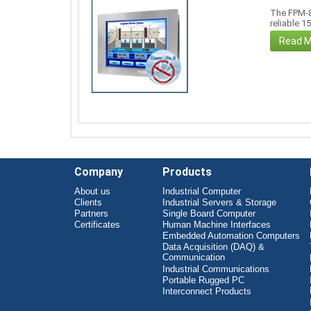
The FPM-8
reliable 1
Read 
Company
Products
About us
Industrial Computer
Clients
Industrial Servers & Storage
Partners
Single Board Computer
Certificates
Human Machine Interfaces
Embedded Automation Computers
Data Acquisition (DAQ) &
Communication
Industrial Communications
Portable Rugged PC
Interconnect Products