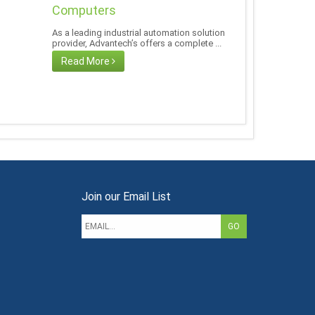
Computers
As a leading industrial automation solution
provider, Advantech’s offers a complete ...
Read More
Join our Email List