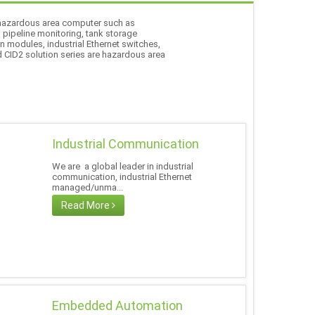
f hazardous area computer such as
l pipeline monitoring, tank storage
n modules, industrial Ethernet switches,
d CID2 solution series are hazardous area
Industrial Communication
We are a global leader in industrial
communication, industrial Ethernet
managed/unma...
Read More
Embedded Automation