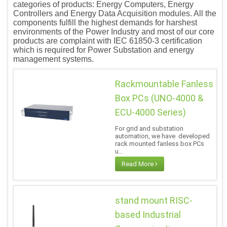
categories of products: Energy Computers, Energy
Controllers and Energy Data Acquisition modules. All the
components fulfill the highest demands for harshest
environments of the Power Industry and most of our core
products are complaint with IEC 61850-3 certification
which is required for Power Substation and energy
management systems.
Rackmountable Fanless
Box PCs (UNO-4000 &
ECU-4000 Series)
For grid and substation
automation, we have developed
rack mounted fanless box PCs
u...
Read More
stand mount RISC-
based Industrial