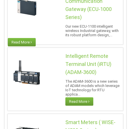
Communication
Gateway (ECU-1000
Series)
Our new ECU-1100 intelligent
wireless Industrial gateway, with
its robust platform design,...
Read More
Intelligent Remote
Terminal Unit (iRTU)
(ADAM-3600)
The ADAM-3600 is a new series
of ADAM models which leverage
IoT technology for RTU
applica...
Read More
Smart Meters ( WISE-