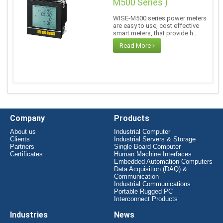
M500 Series )
WISE-M500 series power meters
are easy to use, cost effective
smart meters, that provide h...
Read More
Company
Products
About us
Industrial Computer
Clients
Industrial Servers & Storage
Partners
Single Board Computer
Certificates
Human Machine Interfaces
Embedded Automation Computers
Data Acquisition (DAQ) &
Communication
Industrial Communications
Portable Rugged PC
Interconnect Products
Industries
News