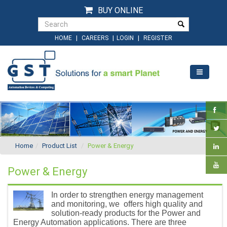
BUY ONLINE
|
|
|
HOME
CAREERS
LOGIN
REGISTER
Home
Product List
Power & Energy
Power & Energy
In order to strengthen energy management
and monitoring, we offers high quality and
solution-ready products for the Power and
Energy Automation applications. There are three